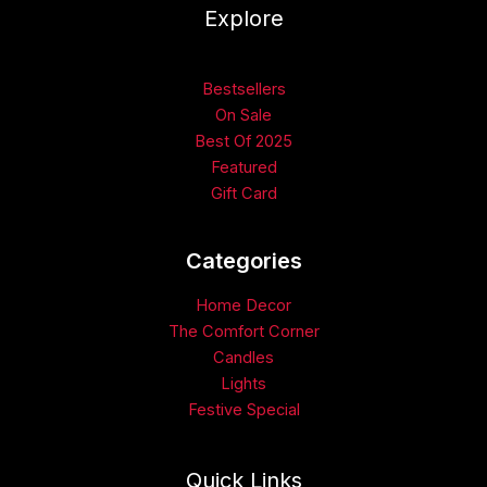
Explore
Bestsellers
On Sale
Best Of 2025
Featured
Gift Card
Categories​
Home Decor
The Comfort Corner
Candles
Lights
Festive Special
Quick Links