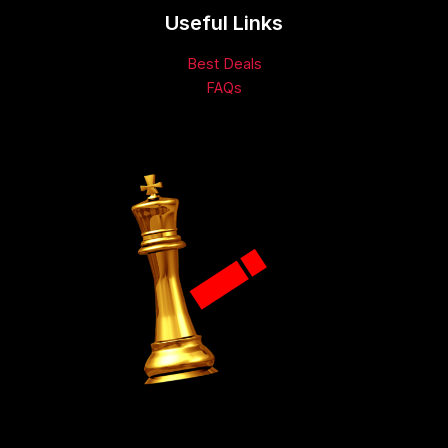
Useful Links
Best Deals
FAQs