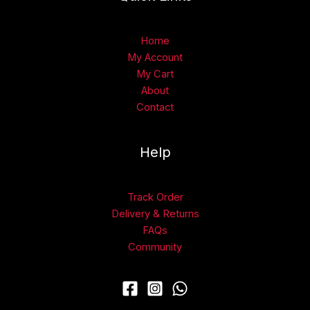
Home
My Account
My Cart
About
Contact
Help
Track Order
Delivery & Returns
FAQs
Community