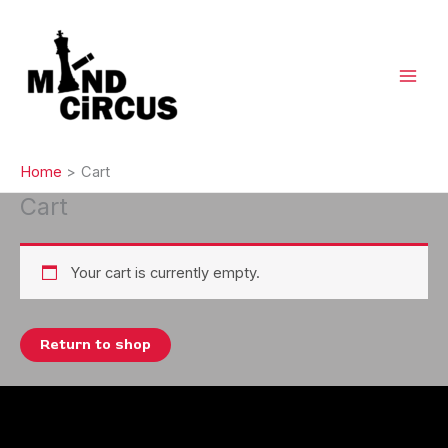
Skip
to
content
Home
Cart
Cart
Your cart is currently empty.
Return to shop