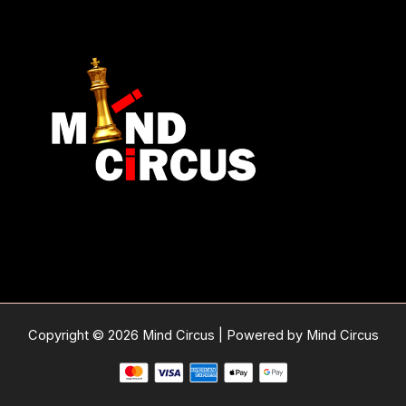
Copyright © 2026 Mind Circus | Powered by Mind Circus