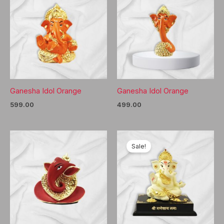
Ganesha Idol Orange
Ganesha Idol Orange
599.00
499.00
Sale!