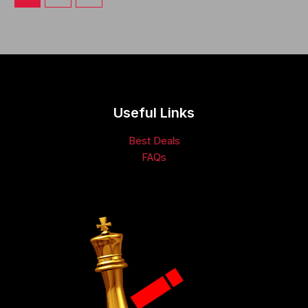
Useful Links
Best Deals
FAQs