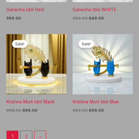
Ganesha Idol Red
Ganesha Idol WHITE
Original
Current
599.00
899.00
649.00
price
price
was:
is:
₹899.00.
₹649.00.
Sale!
Sale!
Krishna Murli Idol Black
Krishna Murli Idol Blue
Original
Current
Original
Current
999.00
699.00
999.00
699.00
price
price
price
price
was:
is:
was:
is:
₹999.00.
₹699.00.
₹999.00.
₹699.00.
1
2
→