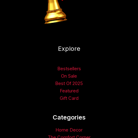
Explore
Bestsellers
On Sale
Best Of 2025
Featured
Gift Card
Categories​
Home Decor
The Comfort Corner