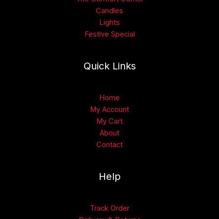
Candles
Lights
Festive Special
Quick Links
Home
My Account
My Cart
About
Contact
Help
Track Order