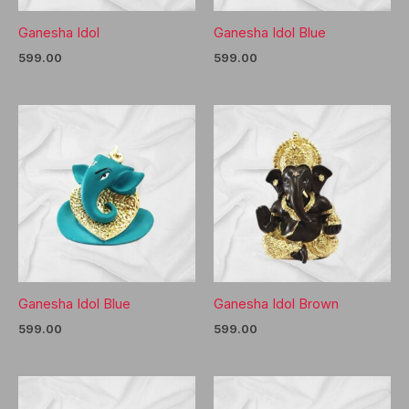
Ganesha Idol
Ganesha Idol Blue
599.00
599.00
Ganesha Idol Blue
Ganesha Idol Brown
599.00
599.00