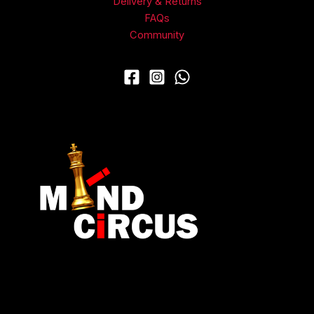
Delivery & Returns
FAQs
Community