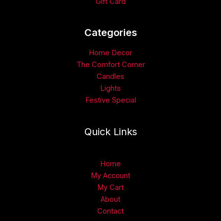
Gift Card
Categories​
Home Decor
The Comfort Corner
Candles
Lights
Festive Special
Quick Links
Home
My Account
My Cart
About
Contact