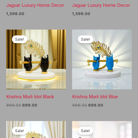
Jaguar Luxury Home Decor
Jaguar Luxury Home Decor
1,399.00
1,399.00
Sale!
Sale!
Krishna Murli Idol Black
Krishna Murli Idol Blue
Original
Current
Original
Current
999.00
699.00
999.00
699.00
price
price
price
price
was:
is:
was:
is:
₹999.00.
₹699.00.
₹999.00.
₹699.00.
Sale!
Sale!