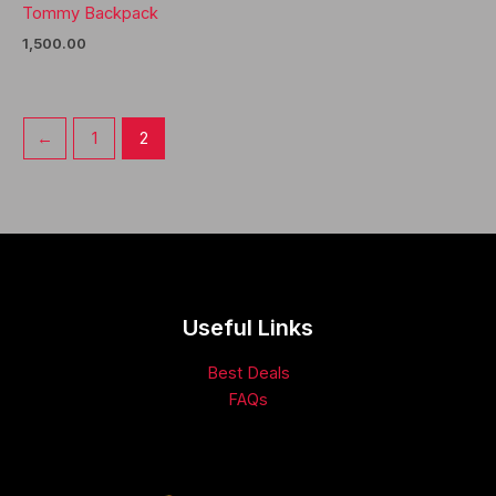
Tommy Backpack
1,500.00
←
1
2
Useful Links
Best Deals
FAQs