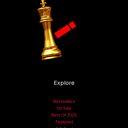
Explore
Bestsellers
On Sale
Best Of 2025
Featured