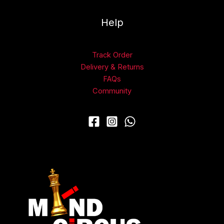
Help
Track Order
Delivery & Returns
FAQs
Community