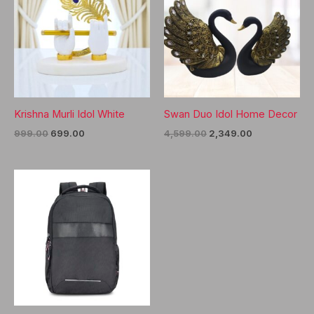
Krishna Murli Idol White
Swan Duo Idol Home Decor
Original
Current
Original
Current
999.00
699.00
4,599.00
2,349.00
price
price
price
price
was:
is:
was:
is:
₹999.00.
₹699.00.
₹4,599.00.
₹2,349.00.